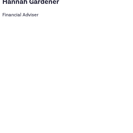
Hannah
Gardener
Financial Adviser
Time in the industry
15 years
Qualification
DipFA
Clients I most often work with
Women
Families
Favourite hobby
Reading
Live Music
Book a meeting