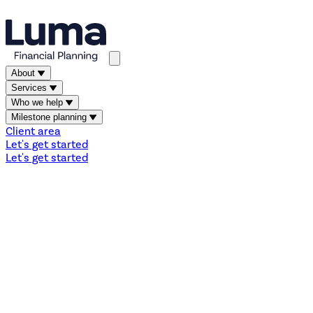
About
Services
Who we help
Milestone planning
Client area
Let's get started
Let's get started