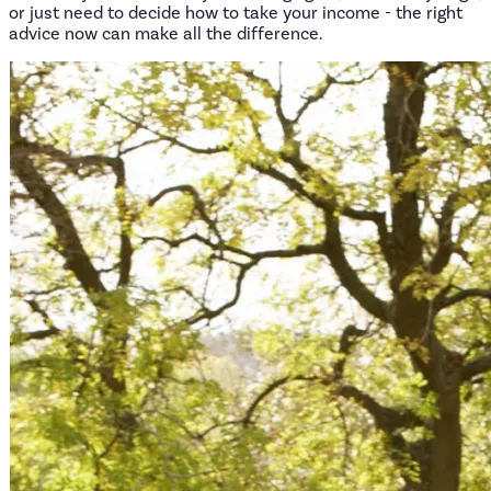
or just need to decide how to take your income - the right
advice now can make all the difference.