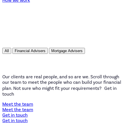
All
Financial Advisers
Mortgage Advisers
Our clients are real people, and so are we. Scroll through
our team to meet the people who can build your financial
plan. Not sure who might fit your requirements? Get in
touch