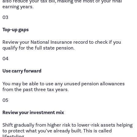
also reduce your tax bill, making the most of your final
earning years.
03
Top-up gaps
Review your National Insurance record to check if you
qualify for the full state pension.
04
Use carry forward
You may be able to use any unused pension allowances
from the past three tax years.
05
Review your investment mix
Shift gradually from higher risk to lower-risk assets helping
to protect what you’ve already built. This is called
lifestyling.