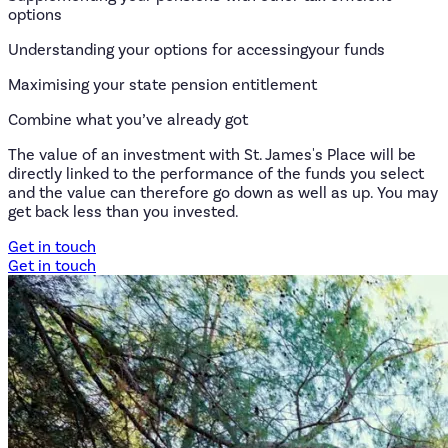
options
Understanding your options for accessingyour funds
Maximising your state pension entitlement
Combine what you’ve already got
The value of an investment with St. James's Place will be
directly linked to the performance of the funds you select
and the value can therefore go down as well as up. You may
get back less than you invested.
Get in touch
Get in touch