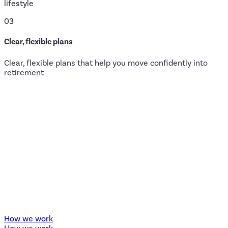
lifestyle
03
Clear, flexible plans
Clear, flexible plans that help you move confidently into
retirement