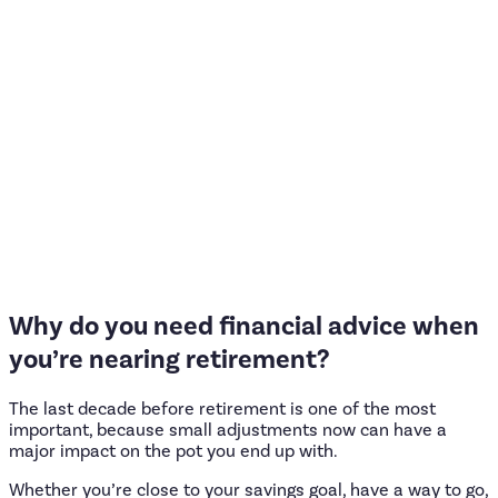
Why
do
you
need
financial
advice
when
you’re
nearing
retirement?
The last decade before retirement is one of the most
important, because small adjustments now can have a
major impact on the pot you end up with.
Whether you’re close to your savings goal, have a way to go,