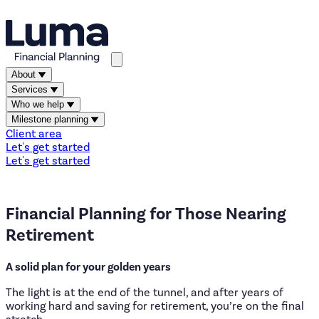
About
Services
Who we help
Milestone planning
Client area
Let's get started
Let's get started
Financial
Planning
for
Those
Nearing
Retirement
A solid plan for your golden years
The light is at the end of the tunnel, and after years of
working hard and saving for retirement, you’re on the final