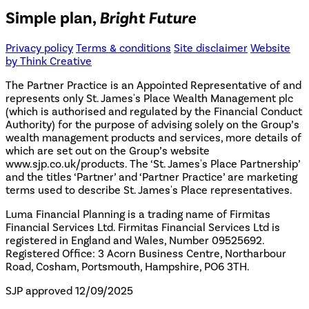
Simple plan,
Bright Future
Privacy policy
Terms & conditions
Site disclaimer
Website
by Think Creative
The Partner Practice is an Appointed Representative of and
represents only St. James's Place Wealth Management plc
(which is authorised and regulated by the Financial Conduct
Authority) for the purpose of advising solely on the Group’s
wealth management products and services, more details of
which are set out on the Group’s website
www.sjp.co.uk/products. The ‘St. James's Place Partnership’
and the titles ‘Partner’ and ‘Partner Practice’ are marketing
terms used to describe St. James's Place representatives.
Luma Financial Planning is a trading name of Firmitas
Financial Services Ltd. Firmitas Financial Services Ltd is
registered in England and Wales, Number 09525692.
Registered Office: 3 Acorn Business Centre, Northarbour
Road, Cosham, Portsmouth, Hampshire, PO6 3TH.
SJP approved 12/09/2025