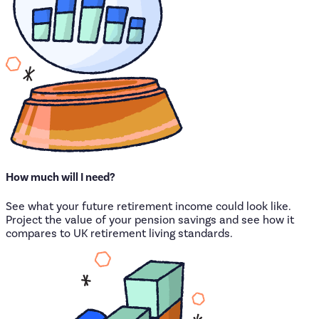
How
much
will
I
need?
See what your future retirement income could look like.
Project the value of your pension savings and see how it
compares to UK retirement living standards.