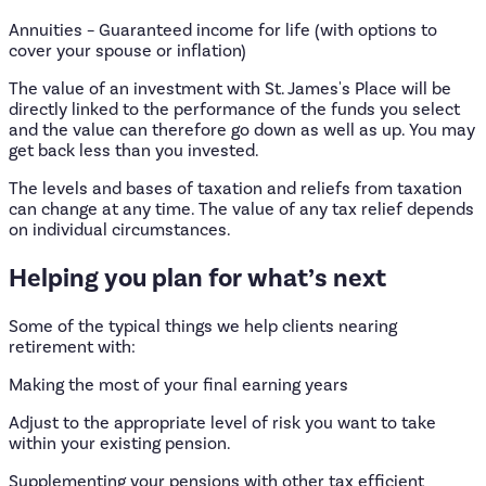
Annuities – Guaranteed income for life (with options to
cover your spouse or inflation)
The value of an investment with St. James's Place will be
directly linked to the performance of the funds you select
and the value can therefore go down as well as up. You may
get back less than you invested.
The levels and bases of taxation and reliefs from taxation
can change at any time. The value of any tax relief depends
on individual circumstances.
Helping
you
plan
for
what’s
next
Some of the typical things we help clients nearing
retirement with:
Making the most of your final earning years
Adjust to the appropriate level of risk you want to take
within your existing pension.
Supplementing your pensions with other tax efficient