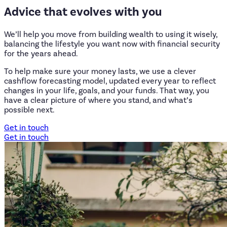
Advice
that
evolves
with
you
We’ll help you move from building wealth to using it wisely,
balancing the lifestyle you want now with financial security
for the years ahead.
To help make sure your money lasts, we use a clever
cashflow forecasting model, updated every year to reflect
changes in your life, goals, and your funds. That way, you
have a clear picture of where you stand, and what’s
possible next.
Get in touch
Get in touch