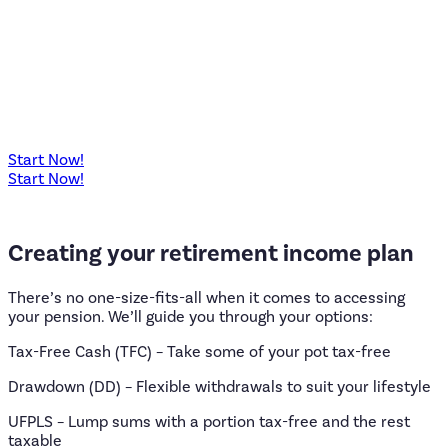
Start Now!
Start Now!
Creating
your
retirement
income
plan
There’s no one-size-fits-all when it comes to accessing
your pension. We’ll guide you through your options:
Tax-Free Cash (TFC) – Take some of your pot tax-free
Drawdown (DD) – Flexible withdrawals to suit your lifestyle
UFPLS – Lump sums with a portion tax-free and the rest
taxable