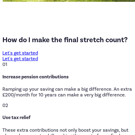
How
do
I
make
the
final
stretch
count?
Let's get started
Let's get started
01
Increase pension contributions
Ramping up your saving can make a big difference. An extra
£200/month for 10 years can make a very big difference.
02
Use tax relief
These extra contributions not only boost your savings, but