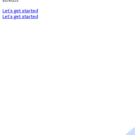
stretch.
Let's get started
Let's get started