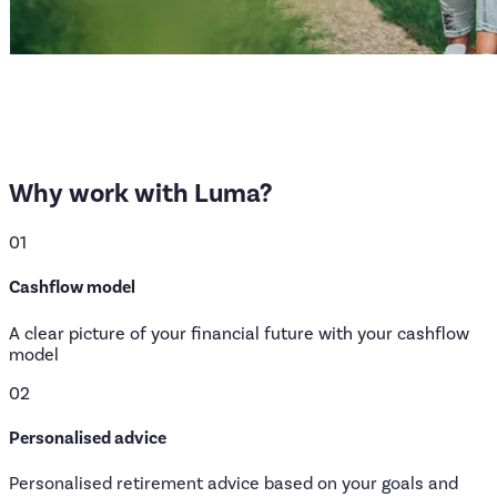
Why
work
with
Luma?
01
Cashflow model
A clear picture of your financial future with your cashflow
model
02
Personalised advice
Personalised retirement advice based on your goals and