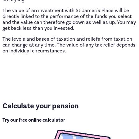
The value of an investment with St. James's Place will be
directly linked to the performance of the funds you select
and the value can therefore go down as well as up. You may
get back less than you invested.
The levels and bases of taxation and reliefs from taxation
can change at any time. The value of any tax relief depends
on individual circumstances.
Calculate
your
pension
Try our free online calculator