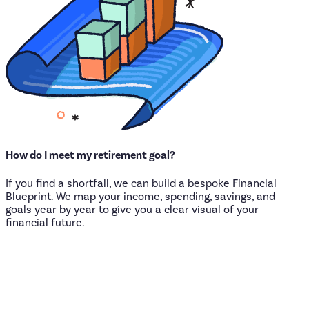
How
do
I
meet
my
retirement
goal?
If you find a shortfall, we can build a bespoke Financial
Blueprint. We map your income, spending, savings, and
goals year by year to give you a clear visual of your
financial future.