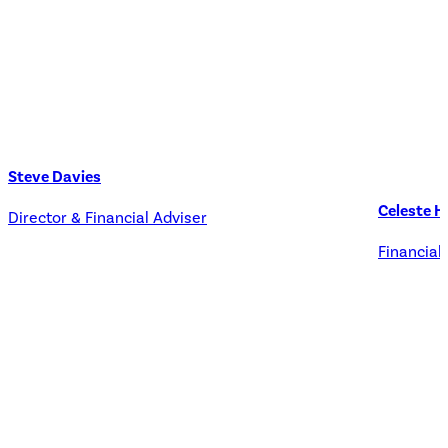
Steve Davies
Celeste H
Director & Financial Adviser
Financial