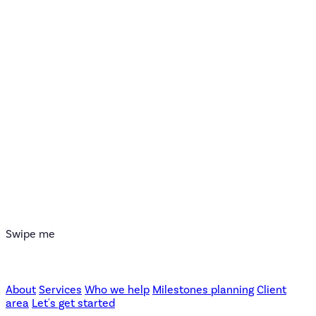
Swipe me
About
Services
Who we help
Milestones planning
Client
area
Let's get started