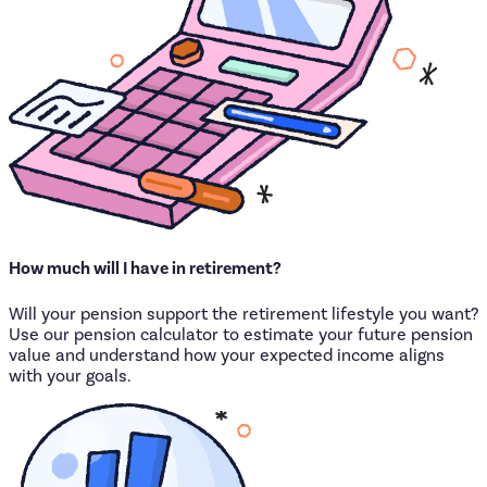
How
much
will
I
have
in
retirement?
Will your pension support the retirement lifestyle you want?
Use our pension calculator to estimate your future pension
value and understand how your expected income aligns
with your goals.