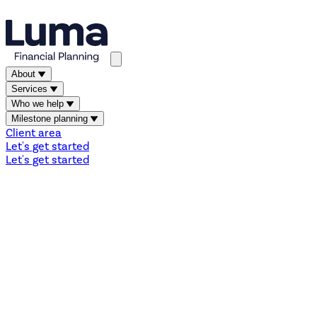
About
Services
Who we help
Milestone planning
Client area
Let's get started
Let's get started